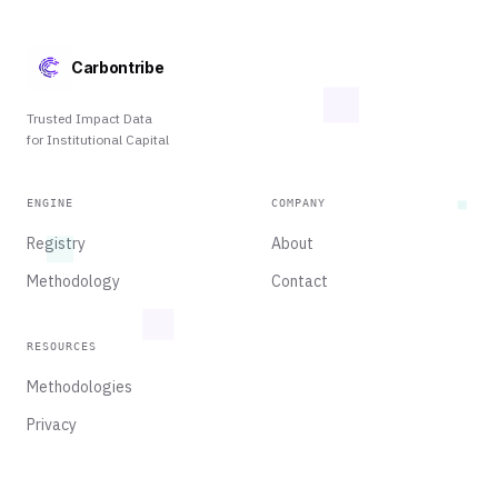
Carbontribe
Trusted Impact Data
for Institutional Capital
ENGINE
COMPANY
Registry
About
Methodology
Contact
RESOURCES
Methodologies
Privacy