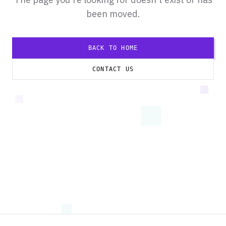
been moved.
BACK TO HOME
CONTACT US