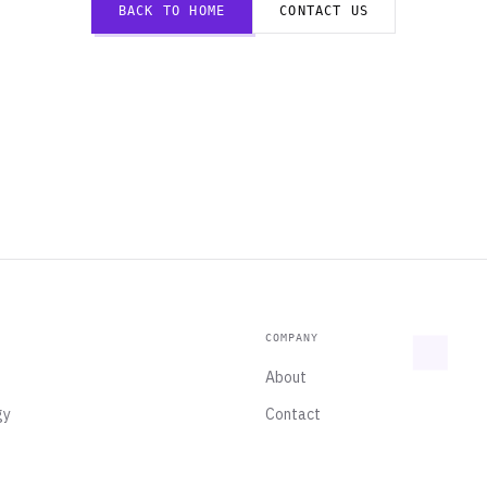
BACK TO HOME
CONTACT US
COMPANY
About
gy
Contact