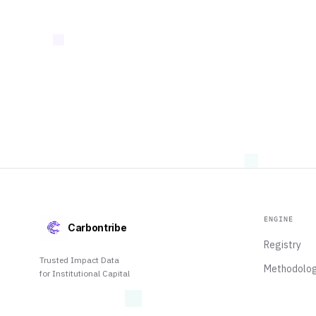
ENGINE
Carbontribe
Registry
Trusted Impact Data
Methodolo
for Institutional Capital