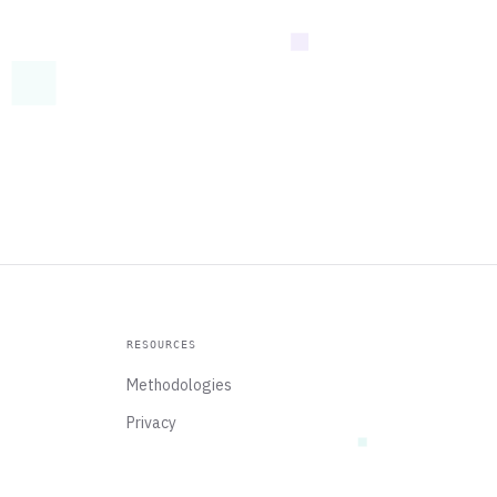
RESOURCES
Methodologies
Privacy