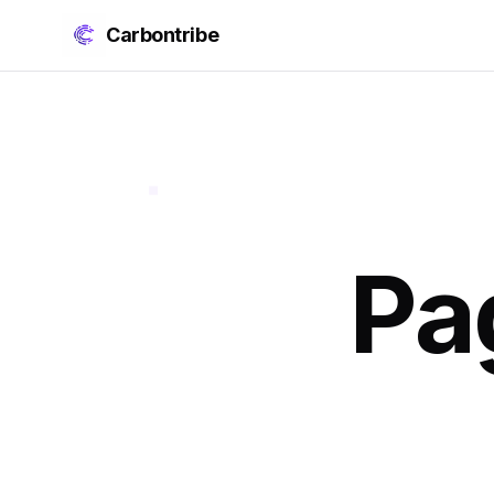
Carbontribe
Pa